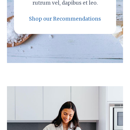
rutrum vel, dapibus et leo.
Shop our Recommendations