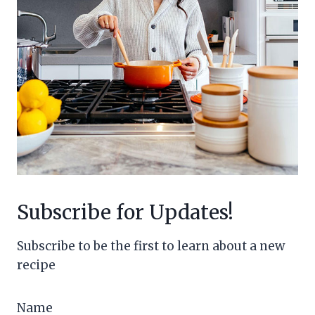
Subscribe for Updates!
Subscribe to be the first to learn about a new
recipe
Name