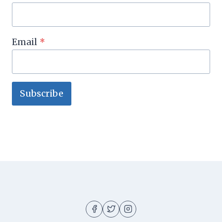
Email
*
Subscribe