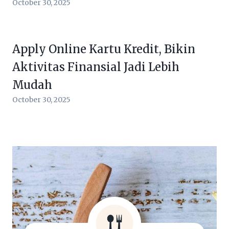
October 30, 2025
Apply Online Kartu Kredit, Bikin
Aktivitas Finansial Jadi Lebih
Mudah
October 30, 2025