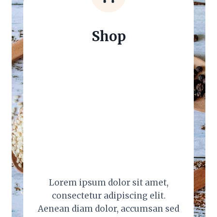
Shop
Lorem ipsum dolor sit amet,
consectetur adipiscing elit.
Aenean diam dolor, accumsan sed