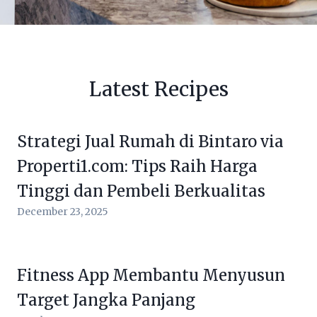
Latest Recipes
Strategi Jual Rumah di Bintaro via
Properti1.com: Tips Raih Harga
Tinggi dan Pembeli Berkualitas
December 23, 2025
Fitness App Membantu Menyusun
Target Jangka Panjang