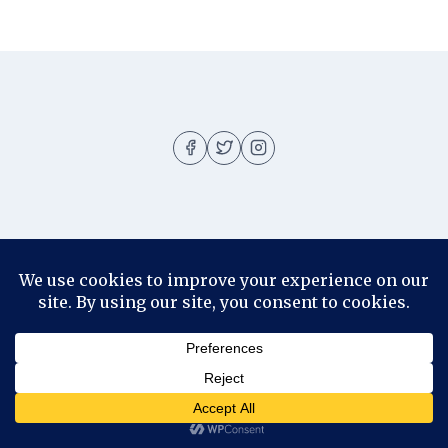
About
About me
Blog
Contact
Disclosure
© 2026 Ila Rizky - WordPress Theme by
Kadence WP