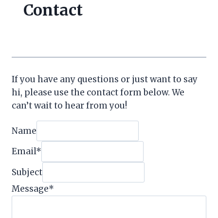
Contact
If you have any questions or just want to say
hi, please use the contact form below. We
can’t wait to hear from you!
Name
Email
*
Subject
Message
*