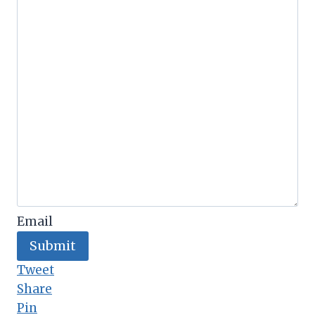
Email
Submit
Tweet
Share
Pin