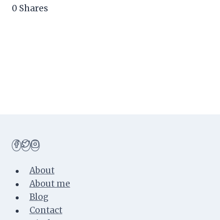
0
Shares
About
About me
Blog
Contact