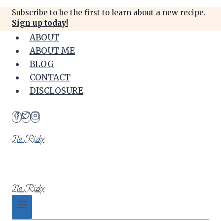
Skip
Subscribe to be the first to learn about a new recipe.
to
Sign up today!
content
ABOUT
ABOUT ME
BLOG
CONTACT
DISCLOSURE
Ila Rizky
Ila Rizky