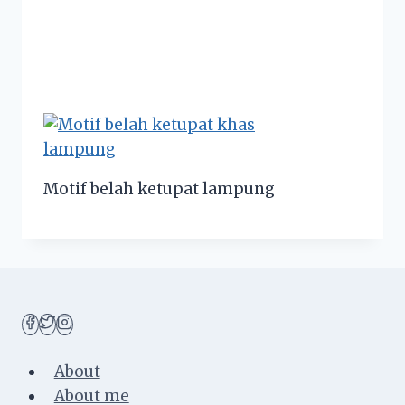
Motif belah ketupat lampung
About
About me