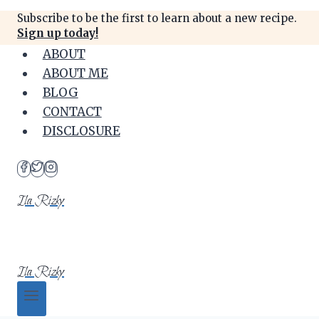
Skip
Subscribe to be the first to learn about a new recipe.
to
Sign up today!
content
ABOUT
ABOUT ME
BLOG
CONTACT
DISCLOSURE
Ila Rizky
Ila Rizky