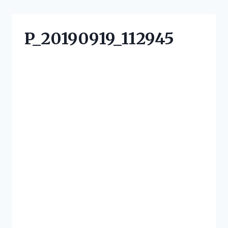
P_20190919_112945