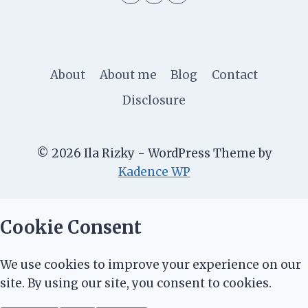
About
About me
Blog
Contact
Disclosure
© 2026 Ila Rizky - WordPress Theme by
Kadence WP