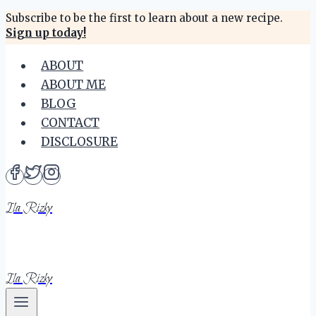
Skip
Subscribe to be the first to learn about a new recipe.
Sign up today!
to
content
ABOUT
ABOUT ME
BLOG
CONTACT
DISCLOSURE
Ila Rizky
Ila Rizky