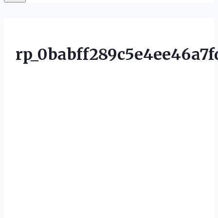
rp_0babff289c5e4ee46a7f