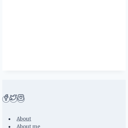
About
About me