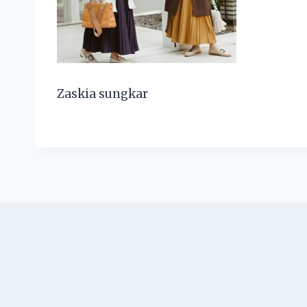
Zaskia sungkar