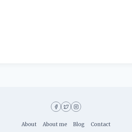
About
About me
Blog
Contact