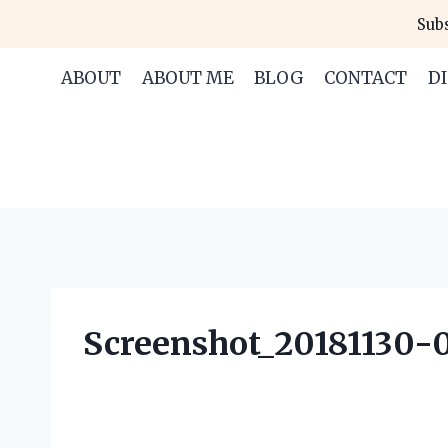
Skip
Subs
to
content
ABOUT
ABOUT ME
BLOG
CONTACT
D
Screenshot_20181130-0