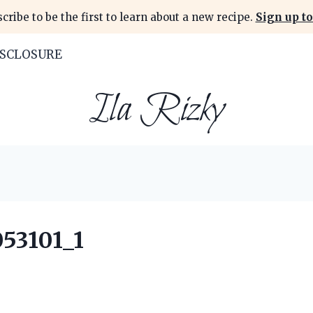
cribe to be the first to learn about a new recipe.
Sign up to
ISCLOSURE
Ila Rizky
53101_1