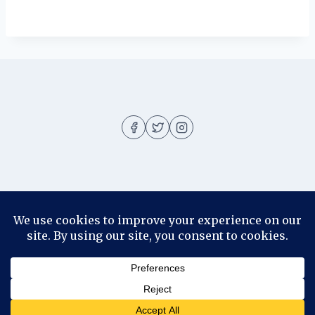
About
About me
Blog
Contact
Disclosure
© 2026 Ila Rizky - WordPress Theme by
Kadence WP