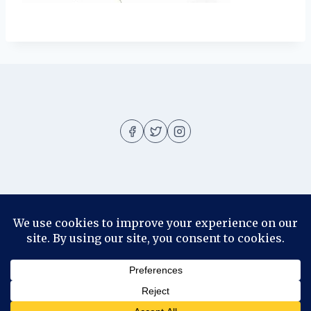
About
About me
Blog
Contact
Disclosure
© 2026 Ila Rizky - WordPress Theme by