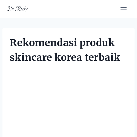
Skip
Ila Rizky
to
content
Rekomendasi produk
skincare korea terbaik