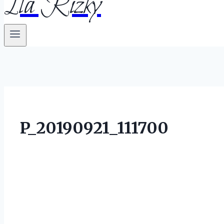
Ila Rizky
P_20190921_111700