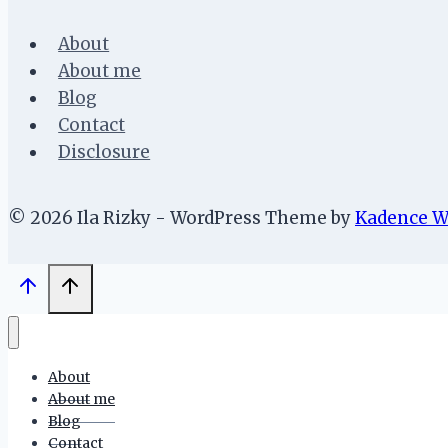
About
About me
Blog
Contact
Disclosure
© 2026 Ila Rizky - WordPress Theme by
Kadence 
About
About me
Blog
Contact