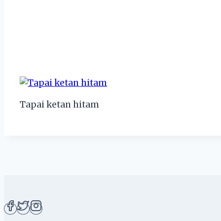
Tapai ketan hitam