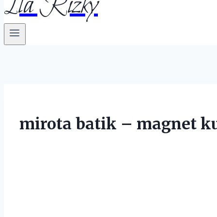
Ila Rizky
mirota batik – magnet k