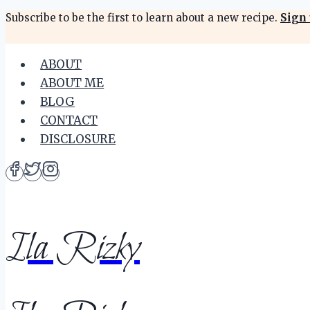
Skip
Subscribe to be the first to learn about a new recipe.
Sign 
to
content
ABOUT
ABOUT ME
BLOG
CONTACT
DISCLOSURE
Ila Rizky