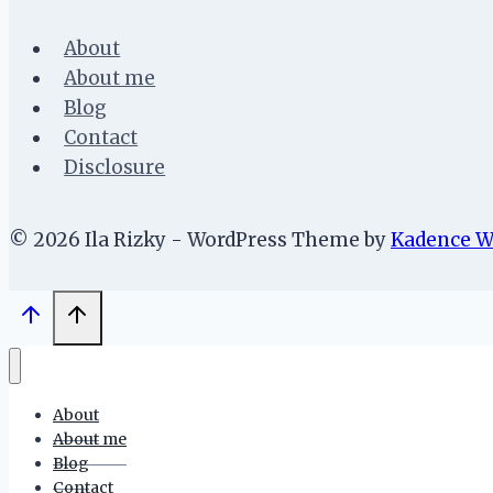
About
About me
Blog
Contact
Disclosure
© 2026 Ila Rizky - WordPress Theme by
Kadence 
About
About me
Blog
Contact