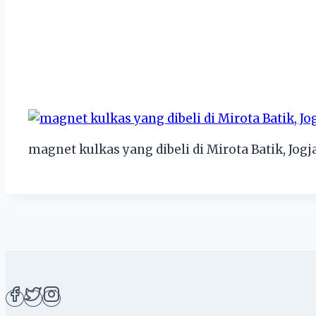
magnet kulkas yang dibeli di Mirota Batik, Jogj