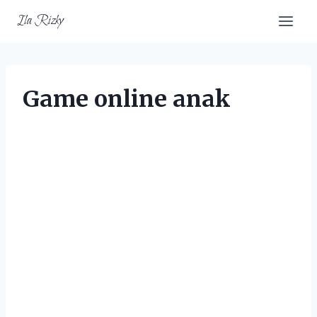
Skip
Ila Rizky
to
content
Game online anak