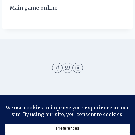
Main game online
About
About me
Blog
Contact
Disclosure