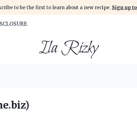
cribe to be the first to learn about a new recipe.
Sign up to
ISCLOSURE
Ila Rizky
e.biz)