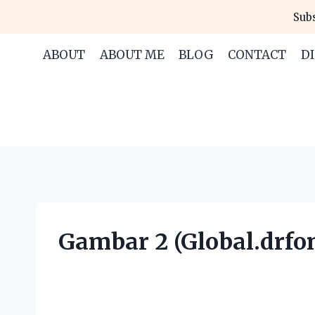
Skip
Subs
to
content
ABOUT
ABOUT ME
BLOG
CONTACT
D
Gambar 2 (Global.drfon