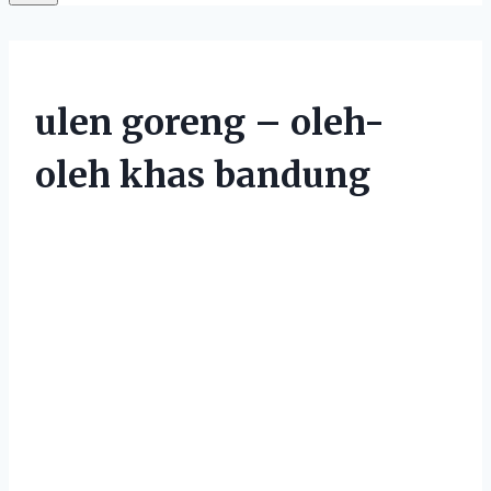
ulen goreng – oleh-
oleh khas bandung