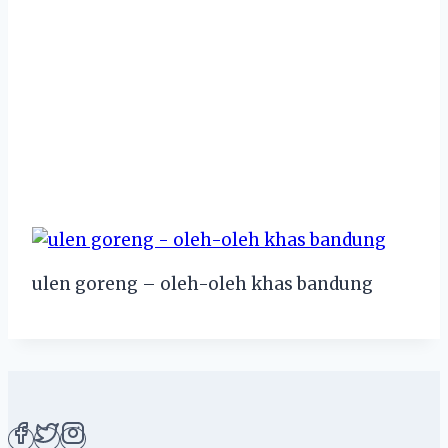
ulen goreng – oleh-oleh khas bandung