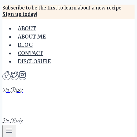
Skip
Subscribe to be the first to learn about a new recipe.
Sign up today!
to
content
ABOUT
ABOUT ME
BLOG
CONTACT
DISCLOSURE
Ila Rizky
Ila Rizky