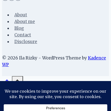
About
About me
Blog
Contact
Disclosure
© 2026 Ila Rizky - WordPress Theme by
Kadence
WP
About
About me