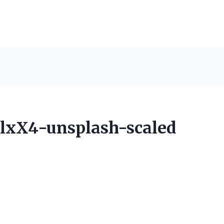
lxX4-unsplash-scaled