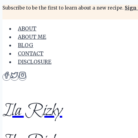
Skip
Subscribe to be the first to learn about a new recipe.
Sign 
to
content
ABOUT
ABOUT ME
BLOG
CONTACT
DISCLOSURE
Ila Rizky