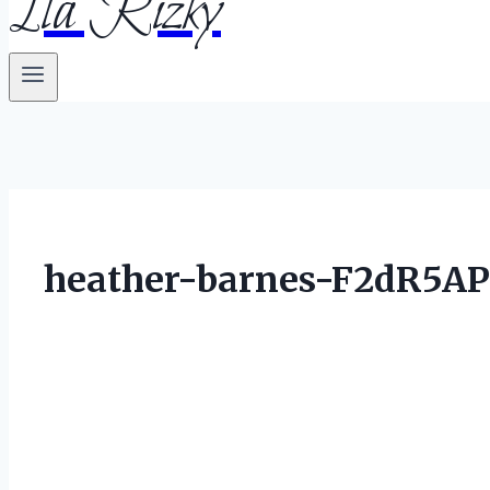
Ila Rizky
heather-barnes-F2dR5AP