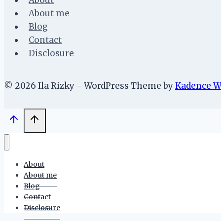
About
About me
Blog
Contact
Disclosure
© 2026 Ila Rizky - WordPress Theme by
Kadence 
About
About me
Blog
Contact
Disclosure