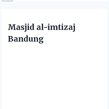
Masjid al-imtizaj
Bandung