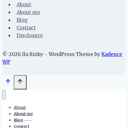
About
About me
Blog
Contact
Disclosure
© 2026 Ila Rizky - WordPress Theme by
Kadence
WP
About
About me
Blog
Contact