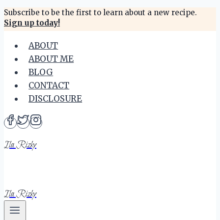
Skip
Subscribe to be the first to learn about a new recipe.
Sign up today!
to
content
ABOUT
ABOUT ME
BLOG
CONTACT
DISCLOSURE
Ila Rizky
Ila Rizky