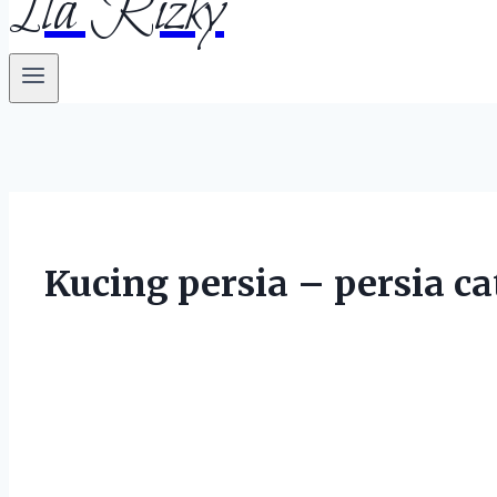
Ila Rizky
Kucing persia – persia ca