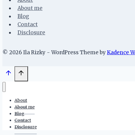
About
About me
Blog
Contact
Disclosure
© 2026 Ila Rizky - WordPress Theme by
Kadence 
About
About me
Blog
Contact
Disclosure