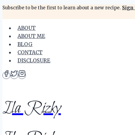
Skip
Subscribe to be the first to learn about a new recipe.
Sign 
to
content
ABOUT
ABOUT ME
BLOG
CONTACT
DISCLOSURE
Ila Rizky