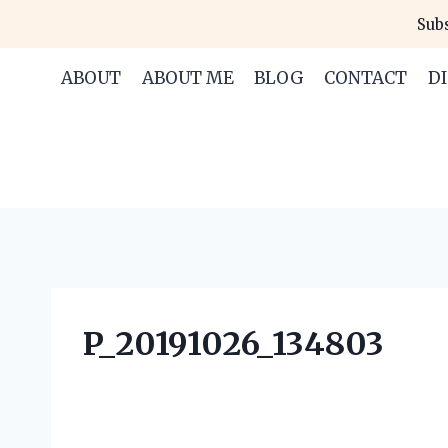
Skip
Subs
to
content
ABOUT
ABOUT ME
BLOG
CONTACT
D
P_20191026_134803