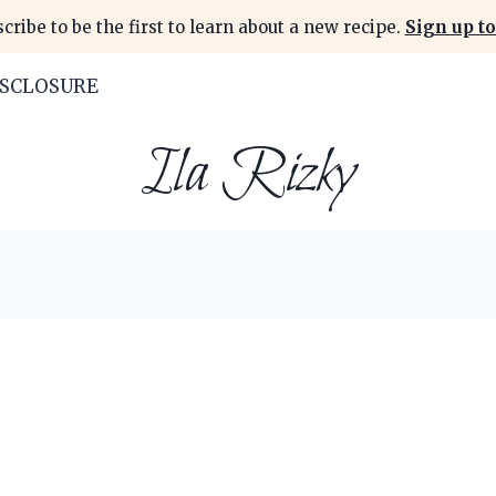
cribe to be the first to learn about a new recipe.
Sign up to
ISCLOSURE
Ila Rizky