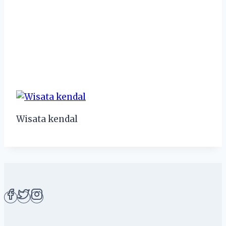
Wisata kendal