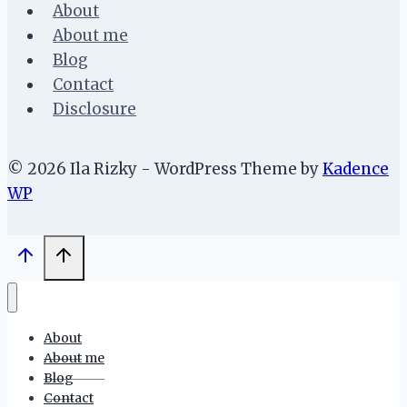
About
About me
Blog
Contact
Disclosure
© 2026 Ila Rizky - WordPress Theme by
Kadence
WP
About
About me
Blog
Contact