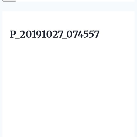
P_20191027_074557