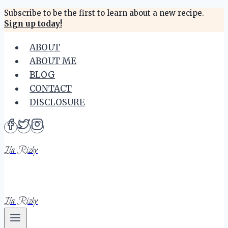
Skip
Subscribe to be the first to learn about a new recipe.
Sign up today!
to
content
ABOUT
ABOUT ME
BLOG
CONTACT
DISCLOSURE
Ila Rizky
Ila Rizky