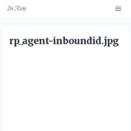
Skip
Ila Rizky
to
content
rp_agent-inboundid.jpg