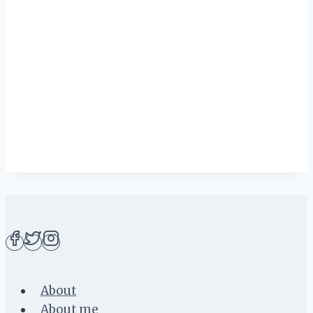
About
About me