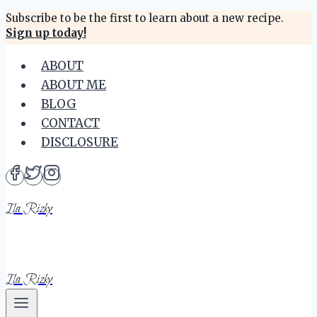
Skip
Subscribe to be the first to learn about a new recipe.
Sign up today!
to
content
ABOUT
ABOUT ME
BLOG
CONTACT
DISCLOSURE
Ila Rizky
Ila Rizky