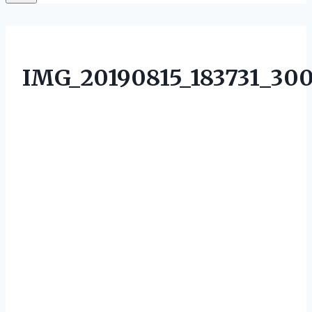
IMG_20190815_183731_30