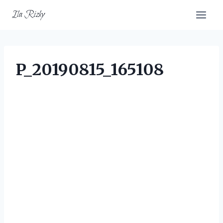
Skip
Ila Rizky
to
content
P_20190815_165108