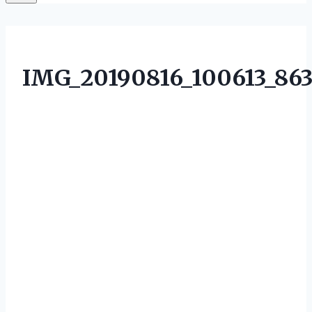
IMG_20190816_100613_86