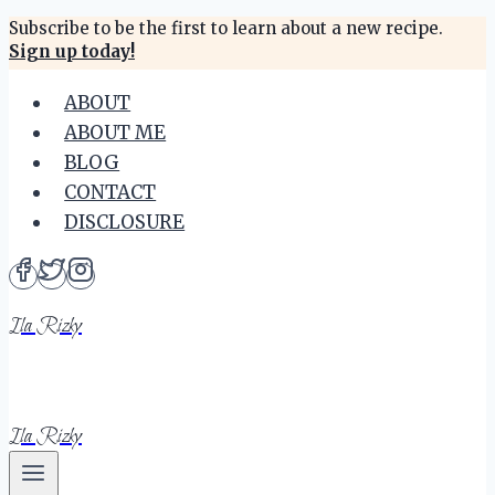
Skip
Subscribe to be the first to learn about a new recipe.
Sign up today!
to
content
ABOUT
ABOUT ME
BLOG
CONTACT
DISCLOSURE
Ila Rizky
Ila Rizky