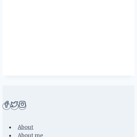
About
About me