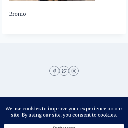
Bromo
About
About me
Blog
Contact
Disclosure