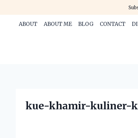
Skip
Subs
to
content
ABOUT
ABOUT ME
BLOG
CONTACT
D
kue-khamir-kuliner-k