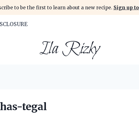
cribe to be the first to learn about a new recipe.
Sign up to
ISCLOSURE
Ila Rizky
has-tegal