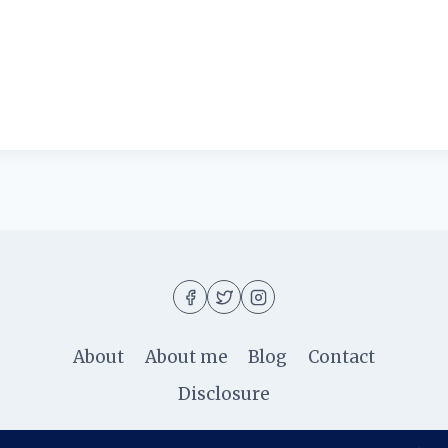
About
About me
Blog
Contact
Disclosure
© 2026 Ila Rizky - WordPress Theme by
Kadence W