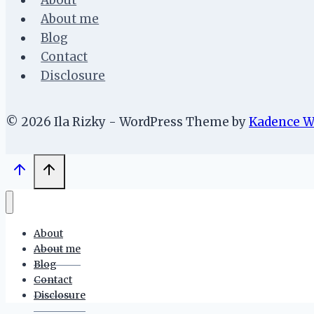
About
About me
Blog
Contact
Disclosure
© 2026 Ila Rizky - WordPress Theme by
Kadence 
About
About me
Blog
Contact
Disclosure