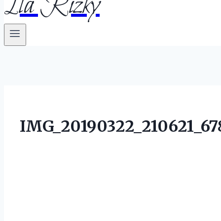
Ila Rizky
IMG_20190322_210621_67