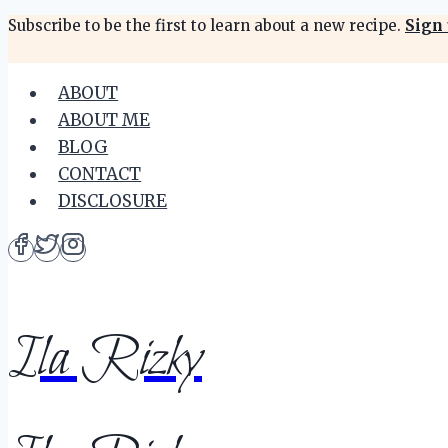
Skip
Subscribe to be the first to learn about a new recipe.
Sign 
to
content
ABOUT
ABOUT ME
BLOG
CONTACT
DISCLOSURE
Ila Rizky