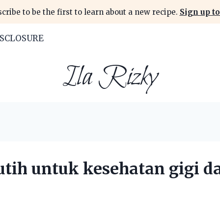
cribe to be the first to learn about a new recipe.
Sign up to
ISCLOSURE
Ila Rizky
tih untuk kesehatan gigi d