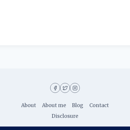
About
About me
Blog
Contact
Disclosure
© 2026 Ila Rizky - WordPress Theme by
Kadence W