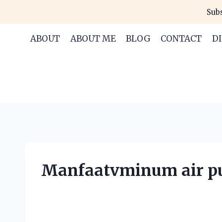
Skip
Subs
to
content
ABOUT
ABOUT ME
BLOG
CONTACT
D
Manfaatvminum air pu