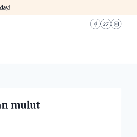
day!
an mulut