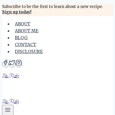
Skip
Subscribe to be the first to learn about a new recipe.
Sign up today!
to
content
ABOUT
ABOUT ME
BLOG
CONTACT
DISCLOSURE
Ila Rizky
Ila Rizky