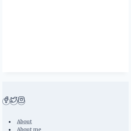
About
About me