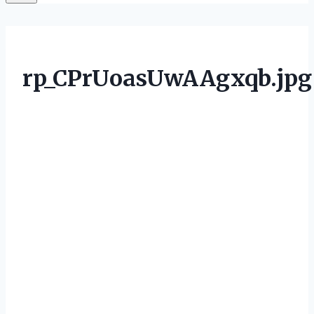
rp_CPrUoasUwAAgxqb.jpg