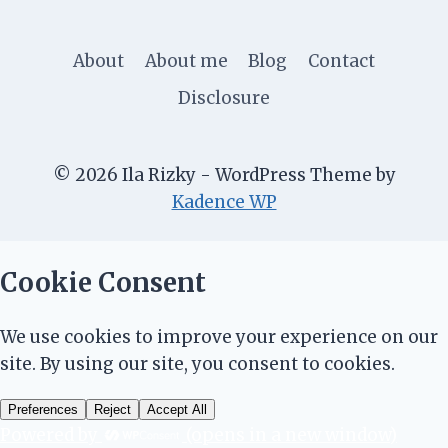
About
About me
Blog
Contact
Disclosure
© 2026 Ila Rizky - WordPress Theme by
Kadence WP