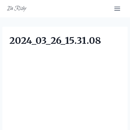
Skip
Ila Rizky
to
content
2024_03_26_15.31.08