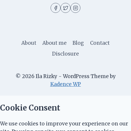
About
About me
Blog
Contact
Disclosure
© 2026 Ila Rizky - WordPress Theme by
Kadence WP