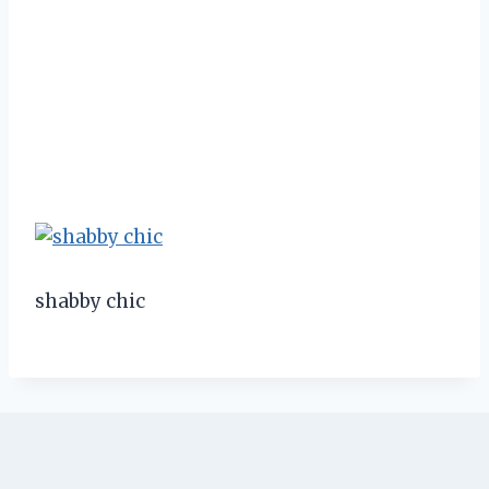
shabby chic