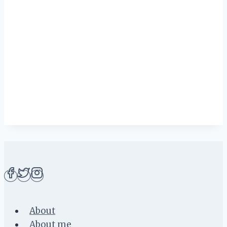
About
About me