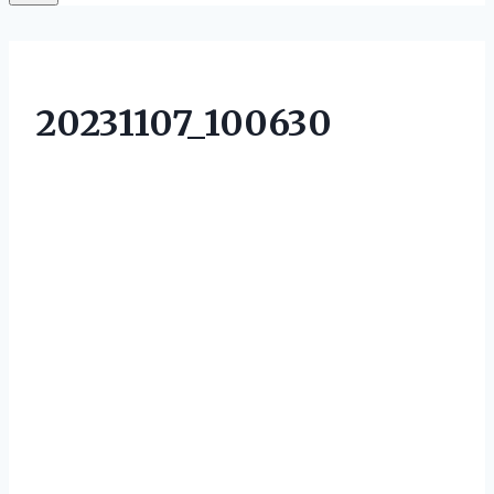
20231107_100630