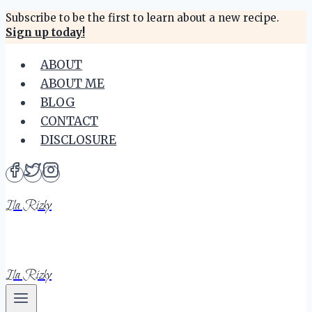
Skip
Subscribe to be the first to learn about a new recipe.
Sign up today!
to
content
ABOUT
ABOUT ME
BLOG
CONTACT
DISCLOSURE
Ila Rizky
Ila Rizky