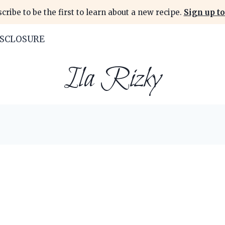
cribe to be the first to learn about a new recipe.
Sign up to
ISCLOSURE
Ila Rizky