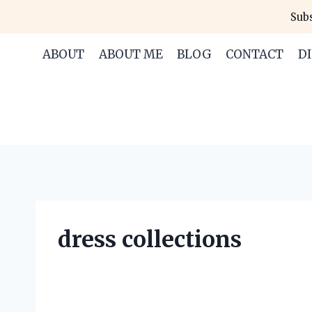
Skip
Subs
to
content
ABOUT
ABOUT ME
BLOG
CONTACT
D
dress collections