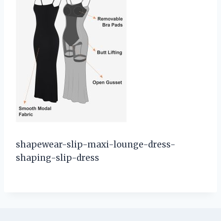
shapewear-slip-maxi-lounge-dress-
shaping-slip-dress