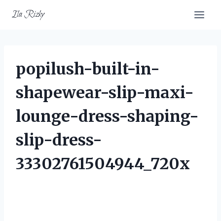
Skip
Ila Rizky
to
content
popilush-built-in-
shapewear-slip-maxi-
lounge-dress-shaping-
slip-dress-
33302761504944_720x