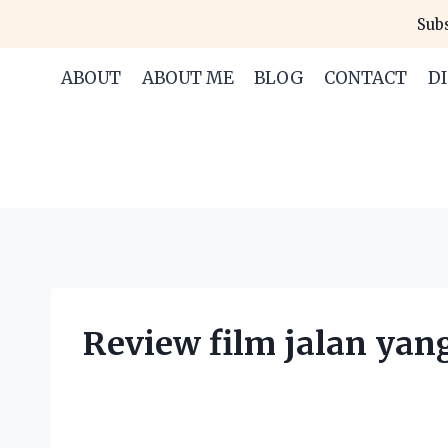
Skip
Subs
to
content
ABOUT
ABOUT ME
BLOG
CONTACT
D
Review film jalan yan