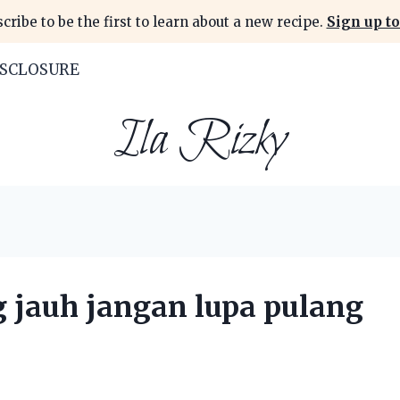
cribe to be the first to learn about a new recipe.
Sign up to
ISCLOSURE
Ila Rizky
g jauh jangan lupa pulang