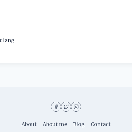
pulang
About
About me
Blog
Contact