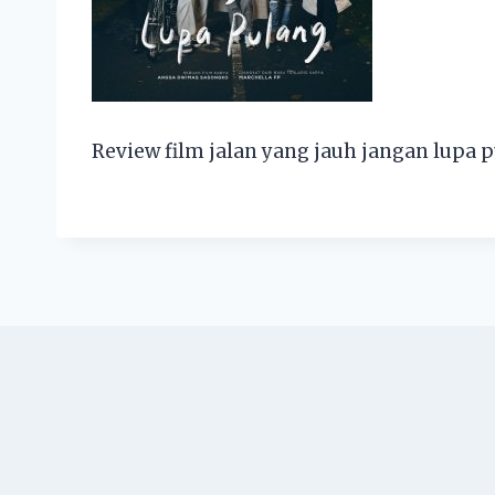
Review film jalan yang jauh jangan lupa 