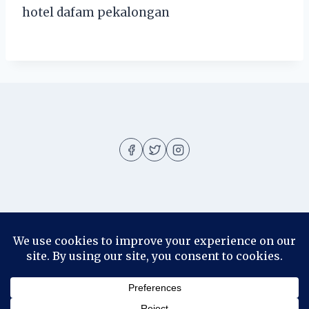
hotel dafam pekalongan
About
About me
Blog
Contact
Disclosure