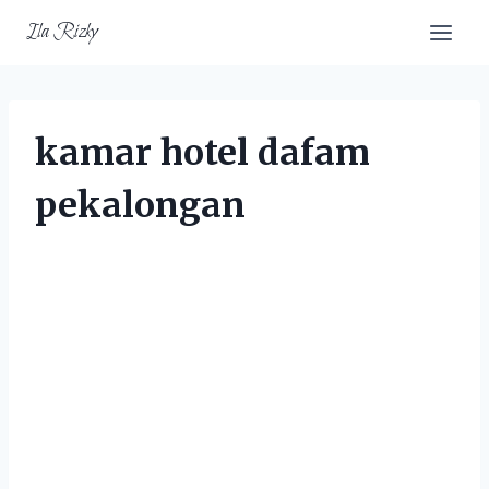
Skip
Ila Rizky
to
content
kamar hotel dafam
pekalongan