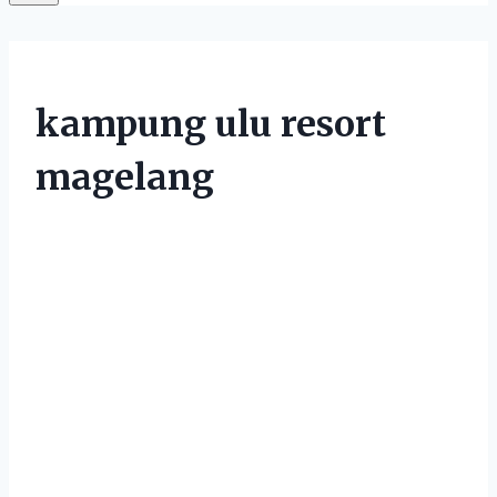
kampung ulu resort
magelang