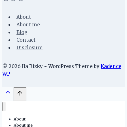
About
About me
Blog
Contact
Disclosure
© 2026 Ila Rizky - WordPress Theme by
Kadence
WP
About
About me