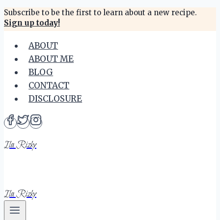
Skip
Subscribe to be the first to learn about a new recipe.
Sign up today!
to
content
ABOUT
ABOUT ME
BLOG
CONTACT
DISCLOSURE
Ila Rizky
Ila Rizky