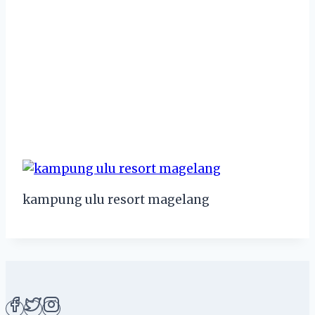
kampung ulu resort magelang