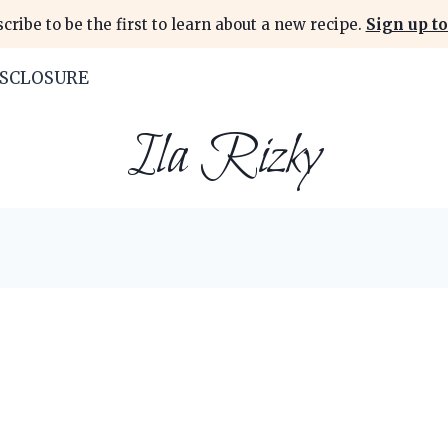
cribe to be the first to learn about a new recipe.
Sign up to
ISCLOSURE
Ila Rizky