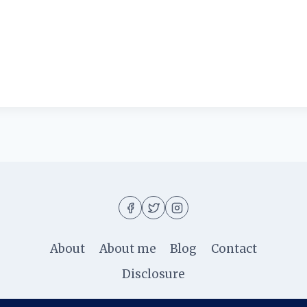
About
About me
Blog
Contact
Disclosure
© 2026 Ila Rizky - WordPress Theme by
Kadence W