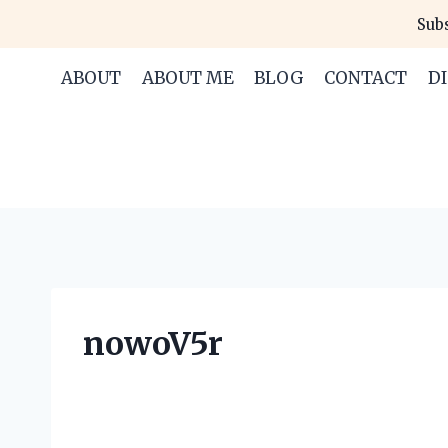
Skip
Subs
to
content
ABOUT
ABOUT ME
BLOG
CONTACT
D
nowoV5r