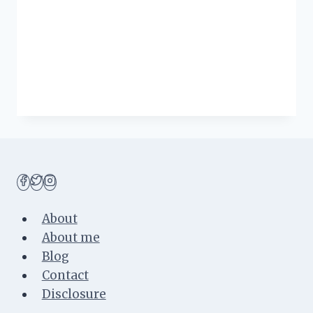
About
About me
Blog
Contact
Disclosure