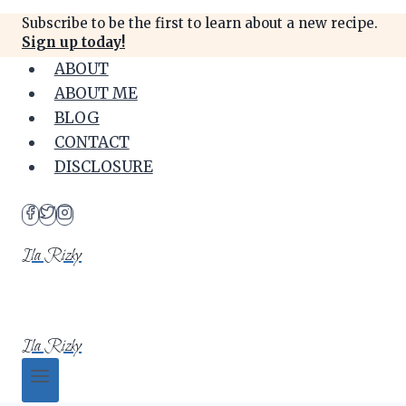
Skip
Subscribe to be the first to learn about a new recipe.
to
Sign up today!
content
ABOUT
ABOUT ME
BLOG
CONTACT
DISCLOSURE
Ila Rizky
Ila Rizky