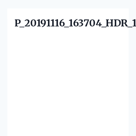
P_20191116_163704_HDR_1