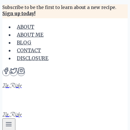
Skip
Subscribe to be the first to learn about a new recipe.
Sign up today!
to
content
ABOUT
ABOUT ME
BLOG
CONTACT
DISCLOSURE
Ila Rizky
Ila Rizky