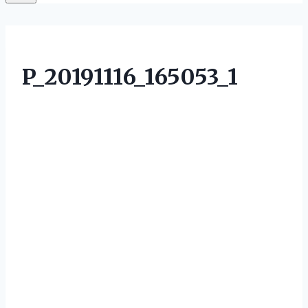
P_20191116_165053_1