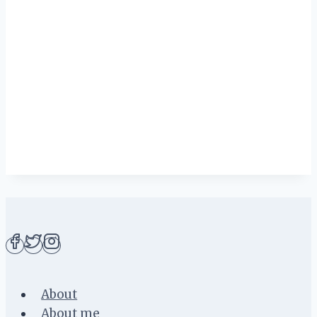
About
About me