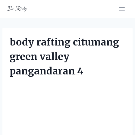
Skip
Ila Rizky
to
content
body rafting citumang
green valley
pangandaran_4