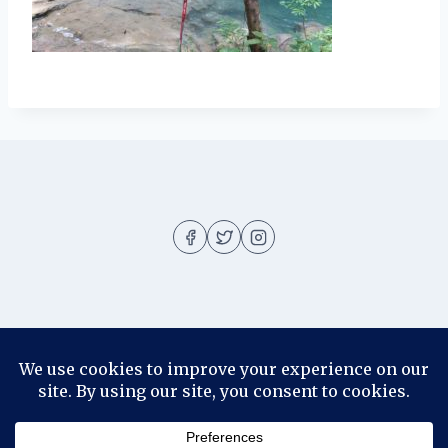
About
About me
Blog
Contact
Disclosure