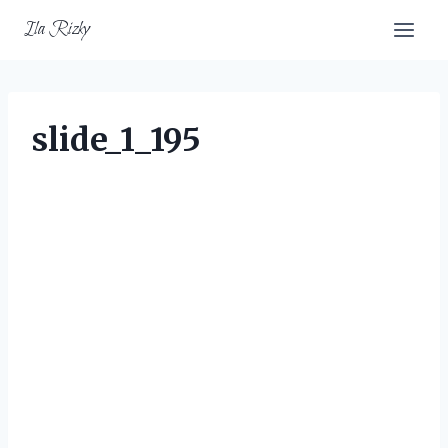
Skip
Ila Rizky
to
content
slide_1_195