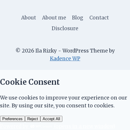
About
About me
Blog
Contact
Disclosure
© 2026 Ila Rizky - WordPress Theme by
Kadence WP