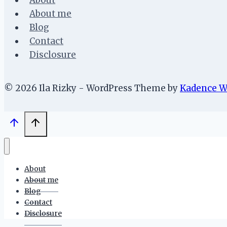
About
About me
Blog
Contact
Disclosure
© 2026 Ila Rizky - WordPress Theme by
Kadence 
About
About me
Blog
Contact
Disclosure