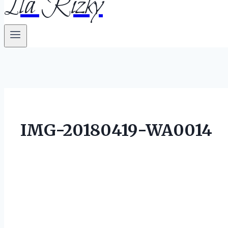
Ila Rizky
IMG-20180419-WA0014