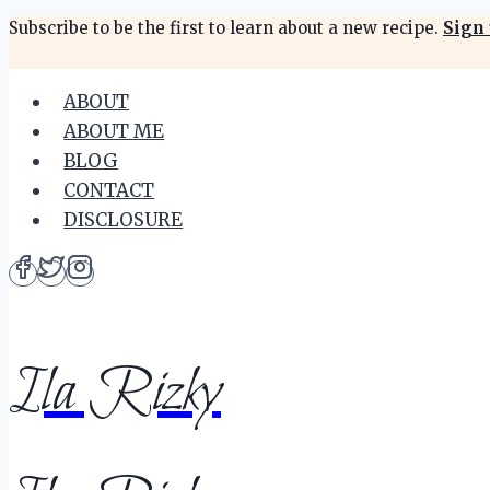
Skip
Subscribe to be the first to learn about a new recipe.
Sign 
to
content
ABOUT
ABOUT ME
BLOG
CONTACT
DISCLOSURE
Ila Rizky