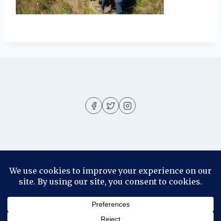
About
About me
Blog
Contact
Disclosure