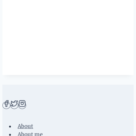
About
About me