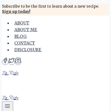
Skip
Subscribe to be the first to learn about a new recipe.
Sign up today!
to
content
ABOUT
ABOUT ME
BLOG
CONTACT
DISCLOSURE
Ila Rizky
Ila Rizky