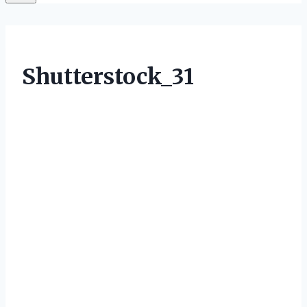
Shutterstock_31