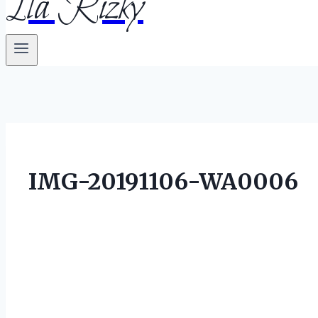
Ila Rizky
IMG-20191106-WA0006