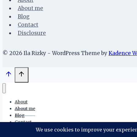
About
About me
Blog
Contact
Disclosure
© 2026 Ila Rizky - WordPress Theme by
Kadence 
About
About me
Blog
Contact
Disclosure