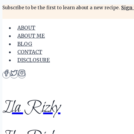
Skip
Subscribe to be the first to learn about a new recipe.
Sign 
to
content
ABOUT
ABOUT ME
BLOG
CONTACT
DISCLOSURE
Ila Rizky