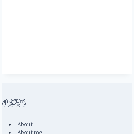
About
About me