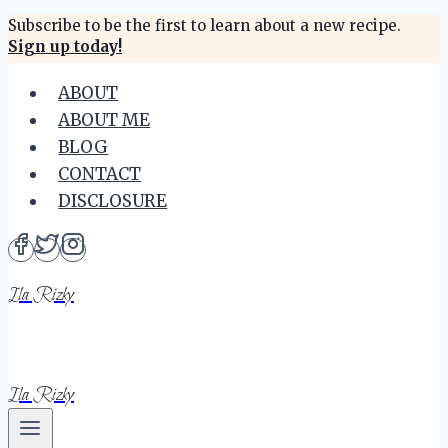
Skip
Subscribe to be the first to learn about a new recipe.
Sign up today!
to
content
ABOUT
ABOUT ME
BLOG
CONTACT
DISCLOSURE
Ila Rizky
Ila Rizky