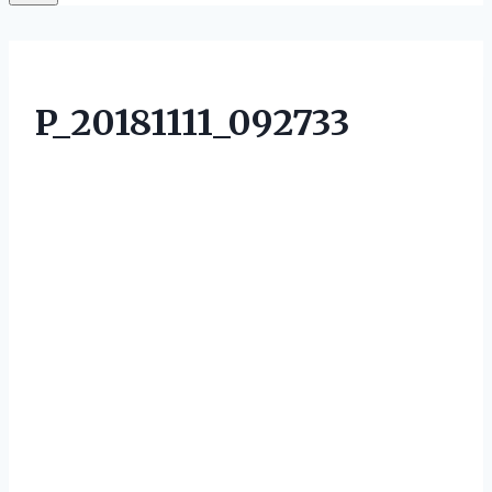
P_20181111_092733