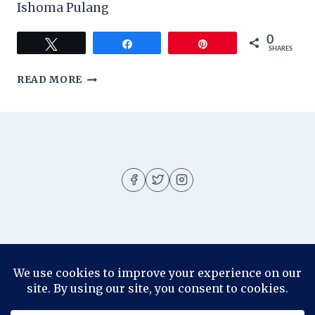
Ishoma Pulang
0
Tweet
Share
Pin
SHARES
ITINERARY
READ MORE
LIBURAN
KE
JOGJA
About
About me
Blog
Contact
Disclosure