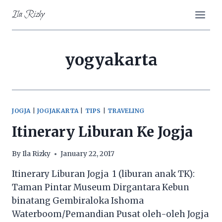
Skip
Ila Rizky
to
content
yogyakarta
JOGJA
|
JOGJAKARTA
|
TIPS
|
TRAVELING
Itinerary Liburan Ke Jogja
By
Ila Rizky
January 22, 2017
Itinerary Liburan Jogja 1 (liburan anak TK):
Taman Pintar Museum Dirgantara Kebun
binatang Gembiraloka Ishoma
Waterboom/Pemandian Pusat oleh-oleh Jogja