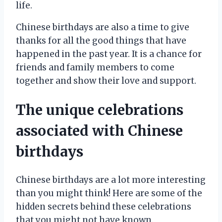
life.
Chinese birthdays are also a time to give
thanks for all the good things that have
happened in the past year. It is a chance for
friends and family members to come
together and show their love and support.
The unique celebrations
associated with Chinese
birthdays
Chinese birthdays are a lot more interesting
than you might think! Here are some of the
hidden secrets behind these celebrations
that you might not have known.