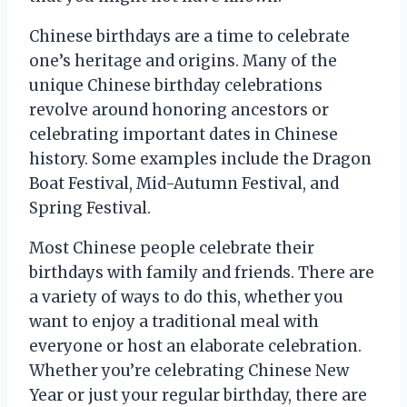
Chinese birthdays are a time to celebrate
one’s heritage and origins. Many of the
unique Chinese birthday celebrations
revolve around honoring ancestors or
celebrating important dates in Chinese
history. Some examples include the Dragon
Boat Festival, Mid-Autumn Festival, and
Spring Festival.
Most Chinese people celebrate their
birthdays with family and friends. There are
a variety of ways to do this, whether you
want to enjoy a traditional meal with
everyone or host an elaborate celebration.
Whether you’re celebrating Chinese New
Year or just your regular birthday, there are