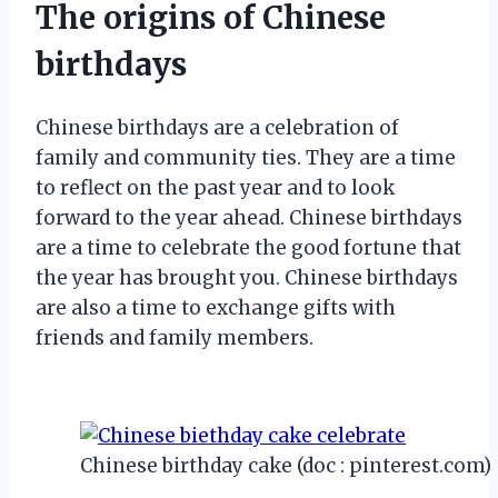
The origins of Chinese
birthdays
Chinese birthdays are a celebration of
family and community ties. They are a time
to reflect on the past year and to look
forward to the year ahead. Chinese birthdays
are a time to celebrate the good fortune that
the year has brought you. Chinese birthdays
are also a time to exchange gifts with
friends and family members.
Chinese birthday cake (doc : pinterest.com)