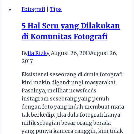
book
Fotografi
|
Tips
5 Hal Seru yang Dilakukan
di Komunitas Fotografi
By
Ila Rizky
August 26, 2017
August 26,
2017
Eksistensi seseorang di dunia fotografi
kini makin digandrungi masyarakat.
Pasalnya, melihat newsfeeds
instagram seseorang yang penuh
dengan foto yang indah membuat mata
tak berkedip. Jika dulu fotografi hanya
milik sebagian besar orang berada
yang punya kamera canggih, kini tidak