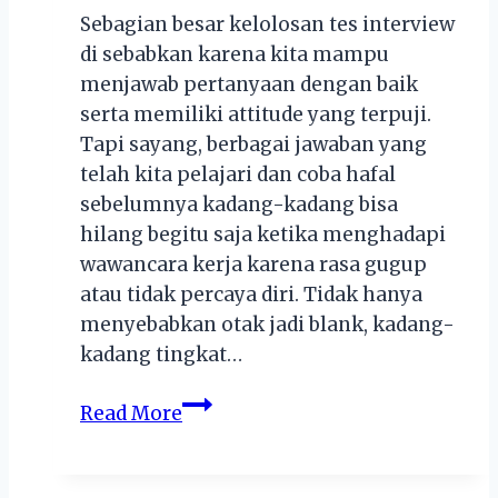
Sebagian besar kelolosan tes interview
di sebabkan karena kita mampu
menjawab pertanyaan dengan baik
serta memiliki attitude yang terpuji.
Tapi sayang, berbagai jawaban yang
telah kita pelajari dan coba hafal
sebelumnya kadang-kadang bisa
hilang begitu saja ketika menghadapi
wawancara kerja karena rasa gugup
atau tidak percaya diri. Tidak hanya
menyebabkan otak jadi blank, kadang-
kadang tingkat…
7
Read More
Hal
yang
Bisa