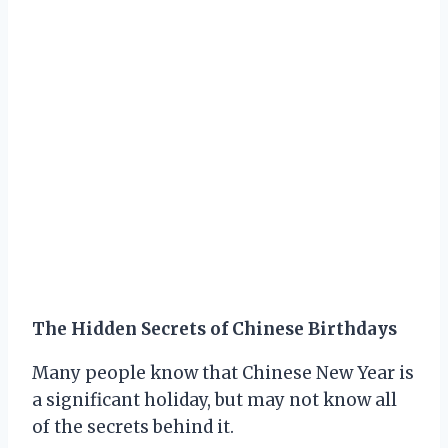
The Hidden Secrets of Chinese Birthdays
Many people know that Chinese New Year is
a significant holiday, but may not know all
of the secrets behind it.