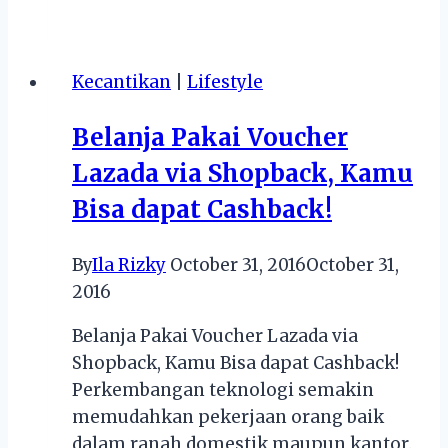
Cagar
Budaya
Indonesia
Kecantikan
|
Lifestyle
:
Sebuah
Belanja Pakai Voucher
Warisan
Lazada via Shopback, Kamu
Sejarah
dan
Bisa dapat Cashback!
Budaya
Bangsa
By
Ila Rizky
October 31, 2016
October 31,
Peninggalan
2016
Tempo
Dulu
Belanja Pakai Voucher Lazada via
Shopback, Kamu Bisa dapat Cashback!
Perkembangan teknologi semakin
memudahkan pekerjaan orang baik
dalam ranah domestik maupun kantor.