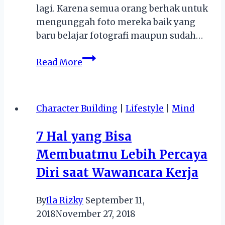
lagi. Karena semua orang berhak untuk
mengunggah foto mereka baik yang
baru belajar fotografi maupun sudah…
5
Read More
Hal
Seru
yang
Character Building
|
Lifestyle
|
Mind
Dilakukan
di
7 Hal yang Bisa
Komunitas
Membuatmu Lebih Percaya
Fotografi
Diri saat Wawancara Kerja
By
Ila Rizky
September 11,
2018
November 27, 2018