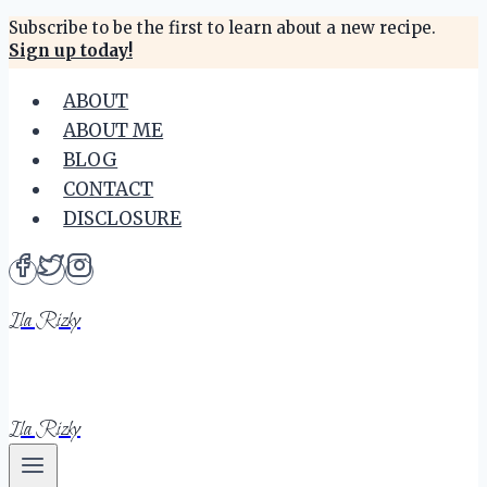
Skip
Subscribe to be the first to learn about a new recipe.
Sign up today!
to
content
ABOUT
ABOUT ME
BLOG
CONTACT
DISCLOSURE
Ila Rizky
Ila Rizky