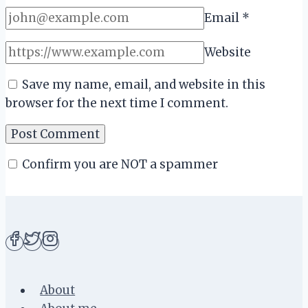
Email
*
Website
Save my name, email, and website in this
browser for the next time I comment.
Confirm you are NOT a spammer
About