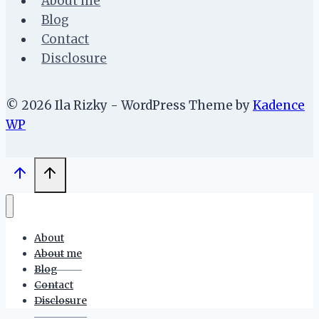
About me
Blog
Contact
Disclosure
© 2026 Ila Rizky - WordPress Theme by
Kadence
WP
About
About me
Blog
Contact
Disclosure