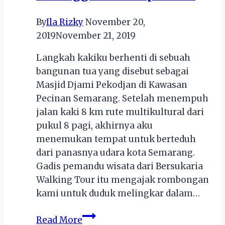
By
Ila Rizky
November 20,
2019
November 21, 2019
Langkah kakiku berhenti di sebuah
bangunan tua yang disebut sebagai
Masjid Djami Pekodjan di Kawasan
Pecinan Semarang. Setelah menempuh
jalan kaki 8 km rute multikultural dari
pukul 8 pagi, akhirnya aku
menemukan tempat untuk berteduh
dari panasnya udara kota Semarang.
Gadis pemandu wisata dari Bersukaria
Walking Tour itu mengajak rombongan
kami untuk duduk melingkar dalam…
Melestarikan
Read More