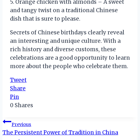
5. Orange chicken with almonds – A sweet
and tangy twist on a traditional Chinese
dish that is sure to please.
Secrets of Chinese birthdays clearly reveal
an interesting and unique culture. With a
rich history and diverse customs, these
celebrations are a good opportunity to learn
more about the people who celebrate them.
Tweet
Share
Pin
0
Shares
Post
Previous
The Persistent Power of Tradition in China
navigation