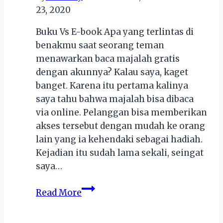
23, 2020
Cashback!
Buku Vs E-book Apa yang terlintas di
benakmu saat seorang teman
menawarkan baca majalah gratis
dengan akunnya? Kalau saya, kaget
banget. Karena itu pertama kalinya
saya tahu bahwa majalah bisa dibaca
via online. Pelanggan bisa memberikan
akses tersebut dengan mudah ke orang
lain yang ia kehendaki sebagai hadiah.
Kejadian itu sudah lama sekali, seingat
saya…
Buku
Read More
Vs
E-