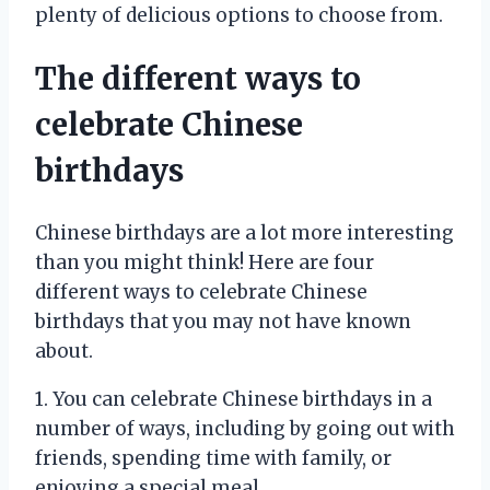
plenty of delicious options to choose from.
The different ways to
celebrate Chinese
birthdays
Chinese birthdays are a lot more interesting
than you might think! Here are four
different ways to celebrate Chinese
birthdays that you may not have known
about.
1. You can celebrate Chinese birthdays in a
number of ways, including by going out with
friends, spending time with family, or
enjoying a special meal.