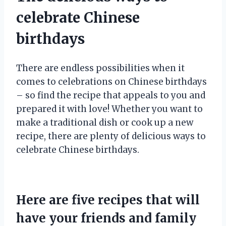
celebrate Chinese
birthdays
There are endless possibilities when it
comes to celebrations on Chinese birthdays
– so find the recipe that appeals to you and
prepared it with love! Whether you want to
make a traditional dish or cook up a new
recipe, there are plenty of delicious ways to
celebrate Chinese birthdays.
Here are five recipes that will
have your friends and family