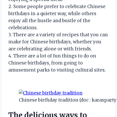
2. Some people prefer to celebrate Chinese
birthdays in a quieter way, while others
enjoy all the hustle and bustle of the
celebrations.
3. There are a variety of recipes that you can
make for Chinese birthdays, whether you
are celebrating alone or with friends.
4. There are a lot of fun things to do on
Chinese birthdays, from going to
amusement parks to visiting cultural sites.
Chinese birthday tradition (doc : karaspart
The delicious ways to