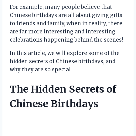
For example, many people believe that
Chinese birthdays are all about giving gifts
to friends and family, when in reality, there
are far more interesting and interesting
celebrations happening behind the scenes!
In this article, we will explore some of the
hidden secrets of Chinese birthdays, and
why they are so special.
The Hidden Secrets of
Chinese Birthdays