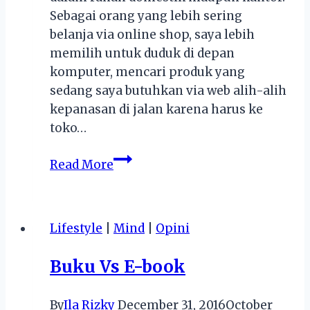
Sebagai orang yang lebih sering
belanja via online shop, saya lebih
memilih untuk duduk di depan
komputer, mencari produk yang
sedang saya butuhkan via web alih-alih
kepanasan di jalan karena harus ke
toko…
Belanja
Read More
Pakai
Voucher
Lazada
Lifestyle
|
Mind
|
Opini
via
Shopback,
Buku Vs E-book
Kamu
Bisa
By
Ila Rizky
December 31, 2016
October
dapat