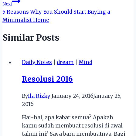
Next
5 Reasons Why You Should Start Buying a
Minimalist Home
Similar Posts
Daily Notes
|
dream
|
Mind
Resolusi 2016
By
Ila Rizky
January 24, 2016
January 25,
2016
Hai-hai, apa kabar semua? Apakah
kamu sudah membuat resolusi di awal
tahun ini? Saya baru membuatnya. Bagi