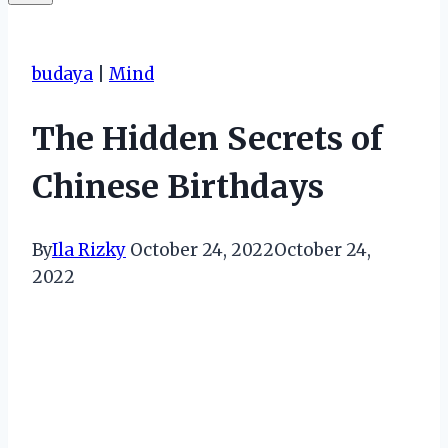
budaya
|
Mind
The Hidden Secrets of
Chinese Birthdays
By
Ila Rizky
October 24, 2022
October 24,
2022