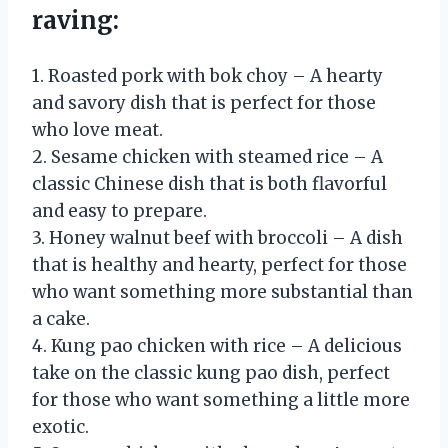
raving:
1. Roasted pork with bok choy – A hearty
and savory dish that is perfect for those
who love meat.
2. Sesame chicken with steamed rice – A
classic Chinese dish that is both flavorful
and easy to prepare.
3. Honey walnut beef with broccoli – A dish
that is healthy and hearty, perfect for those
who want something more substantial than
a cake.
4. Kung pao chicken with rice – A delicious
take on the classic kung pao dish, perfect
for those who want something a little more
exotic.