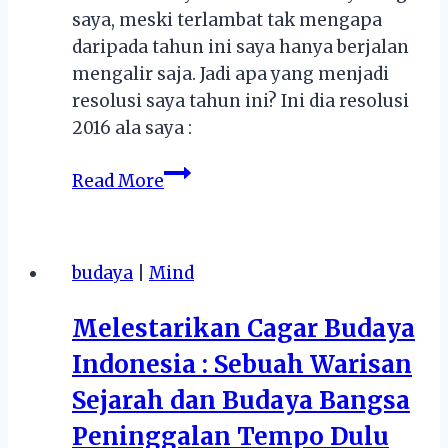
saya, meski terlambat tak mengapa
daripada tahun ini saya hanya berjalan
mengalir saja. Jadi apa yang menjadi
resolusi saya tahun ini? Ini dia resolusi
2016 ala saya :
Resolusi
Read More
2016
budaya
|
Mind
Melestarikan Cagar Budaya
Indonesia : Sebuah Warisan
Sejarah dan Budaya Bangsa
Peninggalan Tempo Dulu