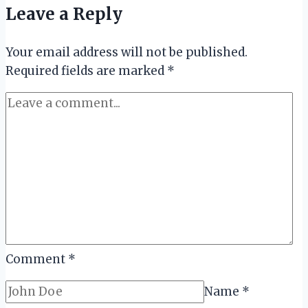
Leave a Reply
Membuatmu
Lebih
Your email address will not be published.
Percaya
Required fields are marked
Diri
*
saat
Wawancara
Kerja
Comment
*
Name
*