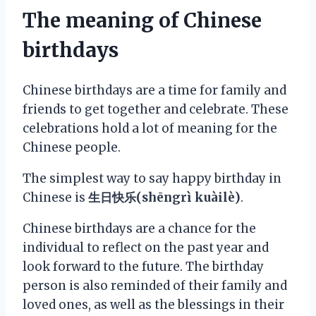
The meaning of Chinese
birthdays
Chinese birthdays are a time for family and
friends to get together and celebrate. These
celebrations hold a lot of meaning for the
Chinese people.
The simplest way to say happy birthday in
Chinese is
生日快乐(shēngrì kuàilè)
.
Chinese birthdays are a chance for the
individual to reflect on the past year and
look forward to the future. The birthday
person is also reminded of their family and
loved ones, as well as the blessings in their